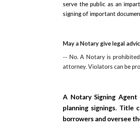
serve the public as an impart
signing of important documen
May a Notary give legal advi
-- No. A Notary is prohibited
attorney. Violators can be pr
A Notary Signing Agent i
planning signings. Title
borrowers and oversee the