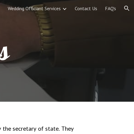
Wedding Officiant Services
Contact Us
FAQ's
ion
s
y the secretary of state. They