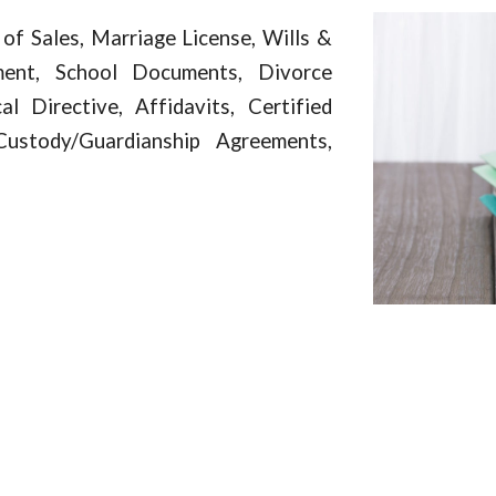
 of Sales, Marriage License, Wills &
ment, School Documents, Divorce
 Directive, Affidavits, Certified
Custody/Guardianship Agreements,