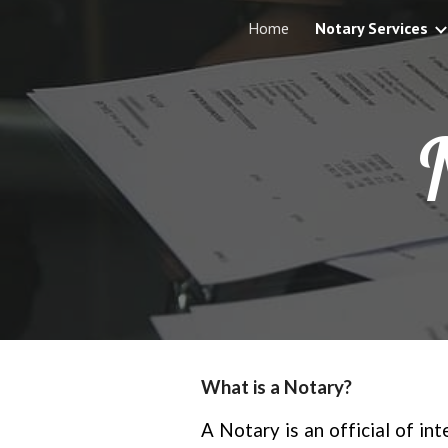
Home
Notary Services
Sk
What is a Notary?
A Notary is an official of in