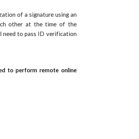
ation of a signature using an
ch other at the time of the
l need to pass ID verification
wed to perform remote online