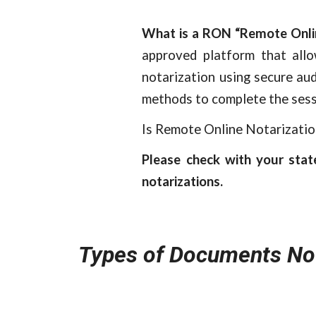
What is a RON “Remote Onli
approved platform that all
notarization using secure aud
methods to complete the sess
Is Remote Online Notarizatio
Please check with your stat
notarizations.
Types of Documents No