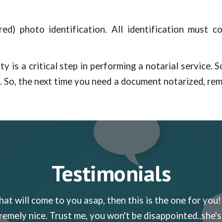
ed) photo identification. All identification must co
ty is a critical step in performing a notarial service.
d. So, the next time you need a document notarized, re
Testimonials
hat will come to you asap, then this is the one for you!
remely nice. Trust me, you won't be disappointed..she's