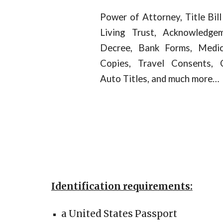
Power of Attorney, Title Bill
Living Trust, Acknowledge
Decree, Bank Forms, Medical
Copies, Travel Consents, 
Auto Titles, and much more…
Identification requirements:
a United States Passport