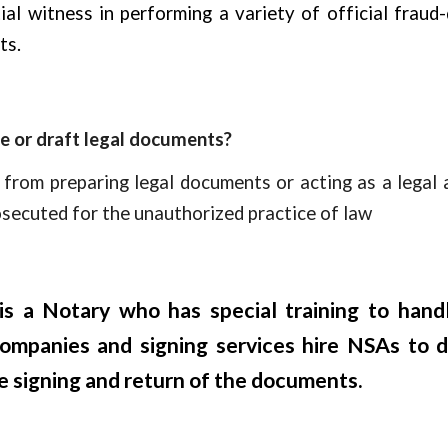
ial witness in performing a variety of official fraud
ts.
ce or draft legal documents?
 from preparing legal documents or acting as a legal 
osecuted for the unauthorized practice of law
s a Notary who has special training to hand
 companies and signing services hire NSAs to 
 signing and return of the documents.