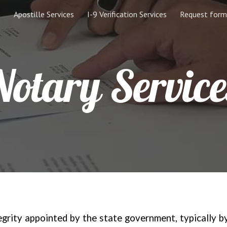
Apostille Services
I-9 Verification Services
Request form
ip to main content
Skip to navigat
Notary Service
tegrity appointed by the state government, typically b