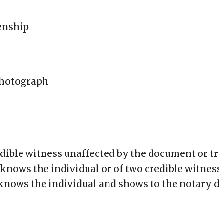
zenship
 photograph
edible witness unaffected by the document or 
knows the individual or of two credible witne
knows the individual and shows to the notary 