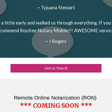
~ Tyjuana Stewart
a little early and walked us through everything. If you 
commend Royltee Notary Mobile!!! AWESOME servic
~ I Rogers
Get in Touch
Remote Online Notarization (RON)
*** COMING SOON ***