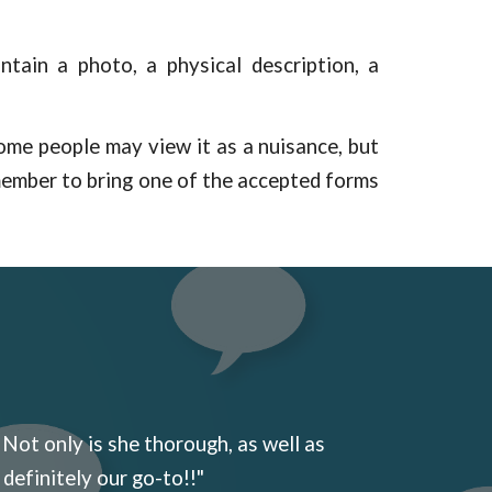
ntain a photo, a physical description, a
 Some people may view it as a nuisance, but
member to bring one of the accepted forms
 Not only is she thorough, as well as
 definitely our go-to!!"