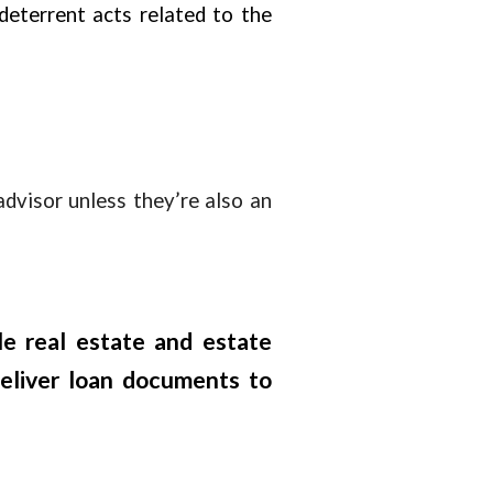
-deterrent acts related to the
advisor unless they’re also an
le real estate and estate
deliver loan documents to