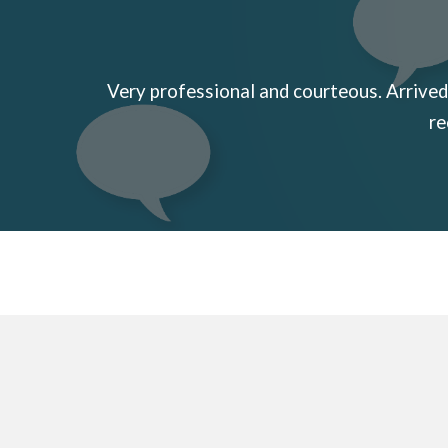
Very professional and courteous. Arrived 
re