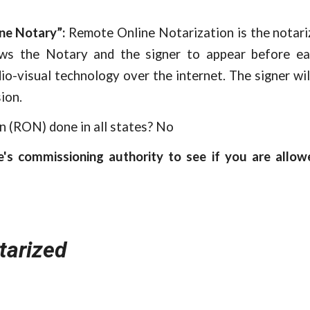
ne Notary”:
Remote Online Notarization is the notariz
ows the Notary and the signer to appear before ea
io-visual technology over the internet. The signer wil
ion.
n (RON) done in all states? No
e's commissioning authority to see if you are allo
tarized