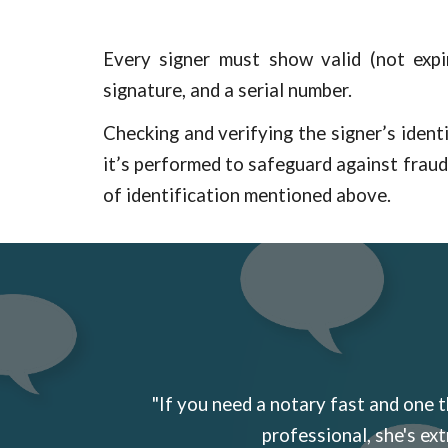
Every signer must show valid (not expir
signature, and a serial number.
Checking and verifying the signer’s identi
it’s performed to safeguard against frau
of identification mentioned above.
"If you need a notary fast and one t
professional, she's ext