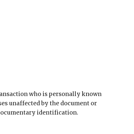
transaction who is personally known
sses unaffected by the document or
documentary identification.