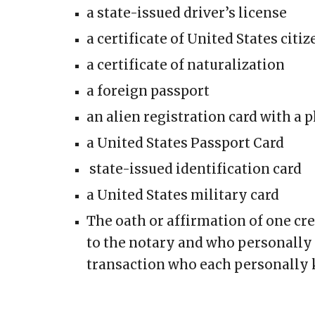
a state-issued driver’s license
a certificate of United States citi
a certificate of naturalization
a foreign passport
an alien registration card with a
a United States Passport Card
state-issued identification card
a United States military card
The oath or affirmation of one cr
to the notary and who personally 
transaction who each personally 