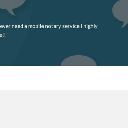
ever need a mobile notary service I highly
e!!