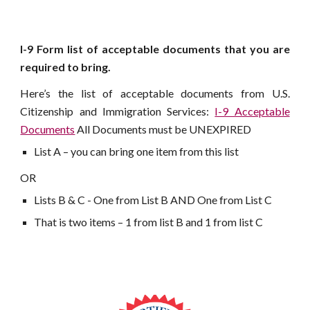
I-9 Form list of acceptable documents that you are
required to bring.
Here’s the list of acceptable documents from U.S.
Citizenship and Immigration Services:
I-9 Acceptable
Documents
All Documents must be UNEXPIRED
List A – you can bring one item from this list
OR
Lists B & C - One from List B AND One from List C
That is two items – 1 from list B and 1 from list C