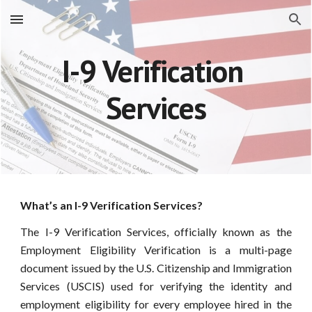
Skip to main content
Skip to navigation
I-9 Verification 
Services
What’s an I-9 Verification Services?
The I-9 Verification Services, officially known as the
Employment Eligibility Verification is a multi-page
document issued by the U.S. Citizenship and Immigration
Services (USCIS) used for verifying the identity and
employment eligibility for every employee hired in the