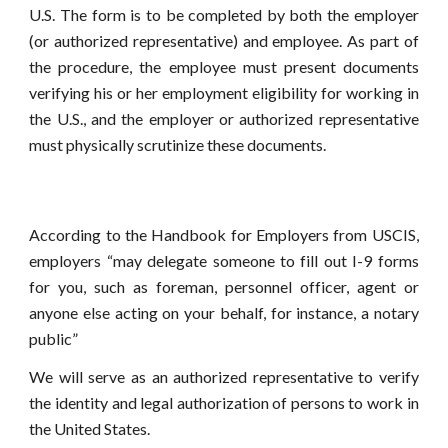
U.S. The form is to be completed by both the employer
(or authorized representative) and employee. As part of
the procedure, the employee must present documents
verifying his or her employment eligibility for working in
the U.S., and the employer or authorized representative
must physically scrutinize these documents.
According to the Handbook for Employers from USCIS,
employers “may delegate someone to fill out I-9 forms
for you, such as foreman, personnel officer, agent or
anyone else acting on your behalf, for instance, a notary
public”
We will serve as an authorized representative to verify
the identity and legal authorization of persons to work in
the United States.