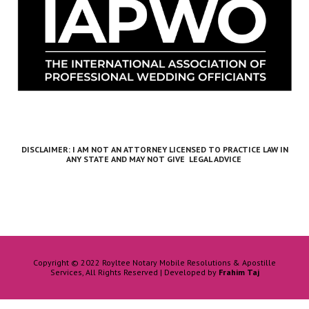
DISCLAIMER: I AM NOT AN ATTORNEY LICENSED TO PRACTICE LAW IN
ANY STATE
AND MAY NOT GIVE LEGAL ADVICE
Copyright © 2022 Royltee Notary Mobile Resolutions & Apostille
Services, All Rights Reserved | Developed by
Frahim Taj